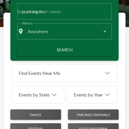
Looking for
Where
place
Anywhere
SEARCH
Find Events Near Me
Events by
State
Events by Year
DANCE
FAIR AND CARNIVALS
FESTIVAL
FOOD AND DRINK