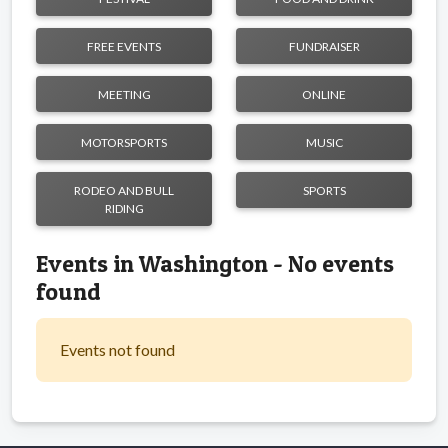
FREE EVENTS
FUNDRAISER
MEETING
ONLINE
MOTORSPORTS
MUSIC
RODEO AND BULL
SPORTS
RIDING
Events in Washington - No events
found
Events not found