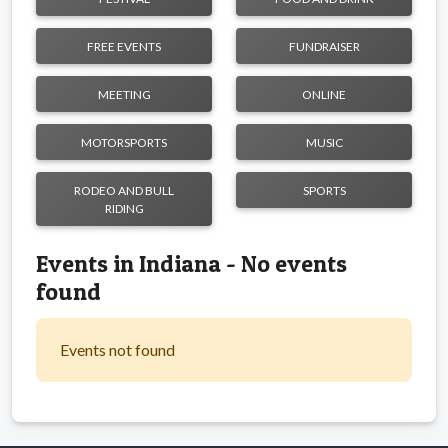
FREE EVENTS
FUNDRAISER
MEETING
ONLINE
MOTORSPORTS
MUSIC
RODEO AND BULL
SPORTS
RIDING
Events in Indiana - No events
found
Events not found