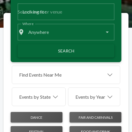
Looking for
Where
place
Anywhere
SEARCH
Find Events Near Me
Events by
State
Events by Year
DANCE
FAIR AND CARNIVALS
FESTIVAL
FOOD AND DRINK