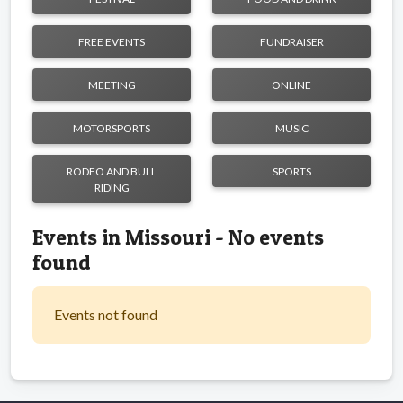
FREE EVENTS
FUNDRAISER
MEETING
ONLINE
MOTORSPORTS
MUSIC
RODEO AND BULL
SPORTS
RIDING
Events in Missouri - No events
found
Events not found