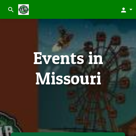
search
person
Events in
Missouri