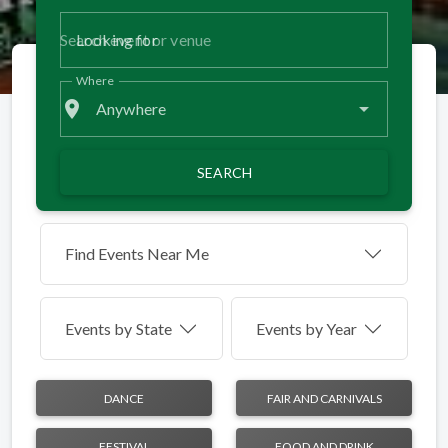
Looking for
Where
place
Anywhere
SEARCH
Find Events Near Me
Events by
State
Events by Year
DANCE
FAIR AND CARNIVALS
FESTIVAL
FOOD AND DRINK