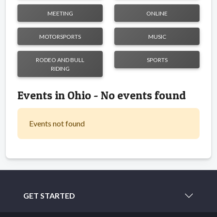
MEETING
ONLINE
MOTORSPORTS
MUSIC
RODEO AND BULL
SPORTS
RIDING
Events in Ohio - No events found
Events not found
GET STARTED