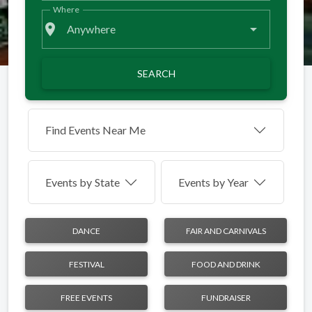
Where
place
Anywhere
SEARCH
Find Events Near Me
Events by
State
Events by Year
DANCE
FAIR AND CARNIVALS
FESTIVAL
FOOD AND DRINK
FREE EVENTS
FUNDRAISER