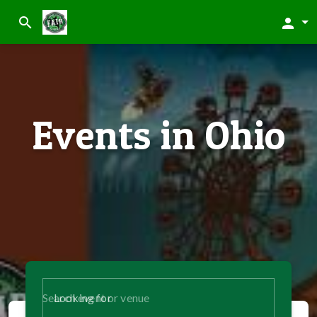
search
person
Events in Ohio
Looking for