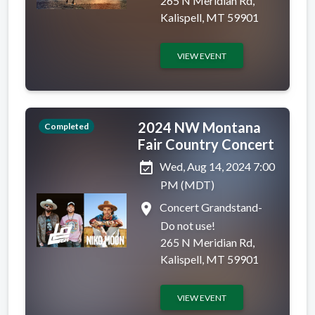
265 N Meridian Rd,
Kalispell, MT 59901
VIEW EVENT
2024 NW Montana
Completed
Fair Country Concert
event_available
Wed, Aug 14, 2024 7:00
PM (MDT)
place
Concert Grandstand-
Do not use!
265 N Meridian Rd,
Kalispell, MT 59901
VIEW EVENT