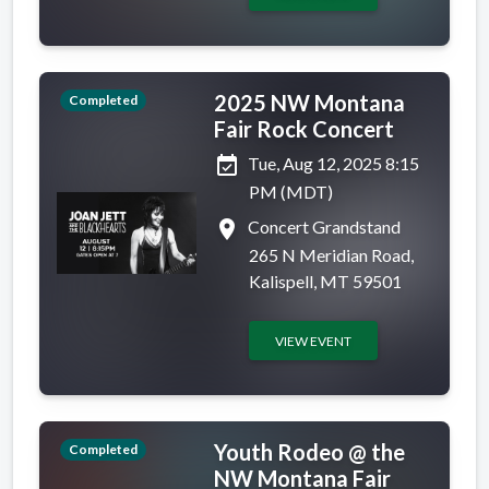
2025 NW Montana
Completed
Fair Rock Concert
event_available
Tue, Aug 12, 2025 8:15
PM (MDT)
place
Concert Grandstand
265 N Meridian Road,
Kalispell, MT 59501
VIEW EVENT
Youth Rodeo @ the
Completed
NW Montana Fair