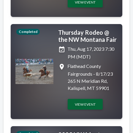
VIEW EVENT
Thursday Rodeo @
Completed
the NW Montana Fair
event_available
Thu, Aug 17, 2023 7:30
PM (MDT)
place
Flathead County
Fairgrounds - 8/17/23
265 N Meridian Rd,
Kalispell, MT 59901
VIEW EVENT