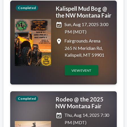
Kalispell Mud Bog @
Completed
the NW Montana Fair
event_available
Sun, Aug 17, 2025 3:00
PM (MDT)
place
Fairgrounds Arena
265 N Meridian Rd,
Kalispell, MT 59901
VIEW EVENT
Rodeo @ the 2025
Completed
NW Montana Fair
event_available
Thu, Aug 14, 2025 7:30
PM (MDT)