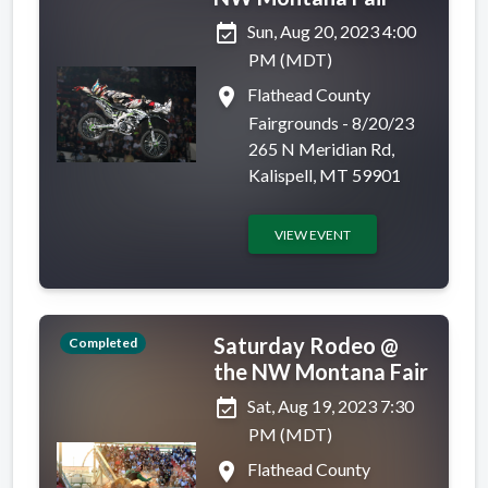
event_available
Sun, Aug 20, 2023 4:00
PM (MDT)
place
Flathead County
Fairgrounds - 8/20/23
265 N Meridian Rd,
Kalispell, MT 59901
VIEW EVENT
Saturday Rodeo @
Completed
the NW Montana Fair
event_available
Sat, Aug 19, 2023 7:30
PM (MDT)
place
Flathead County