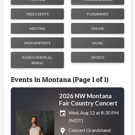
FREE EVENTS
FUNDRAISER
MEETING
ONLINE
MOTORSPORTS
MUSIC
RODEO AND BULL
SPORTS
RIDING
Events in Montana (Page 1 of 1)
2026 NW Montana
Fair Country Concert
event
Wed, Aug 12 at 8:30 PM
(MDT)
place
Concert Grandstand