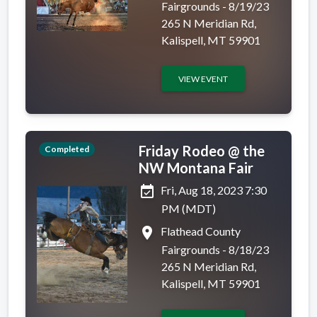
Fairgrounds - 8/19/23
265 N Meridian Rd,
Kalispell, MT 59901
VIEW EVENT
Friday Rodeo @ the
Completed
NW Montana Fair
event_available
Fri, Aug 18, 2023 7:30
PM (MDT)
place
Flathead County
Fairgrounds - 8/18/23
265 N Meridian Rd,
Kalispell, MT 59901