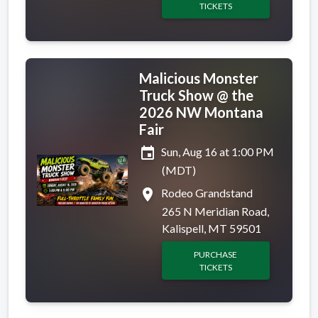
TICKETS
Malicious Monster
Truck Show @ the
2026 NW Montana
Fair
event
Sun, Aug 16 at 1:00 PM
(MDT)
place
Rodeo Grandstand
265 N Meridian Road,
Kalispell, MT 59501
PURCHASE
TICKETS