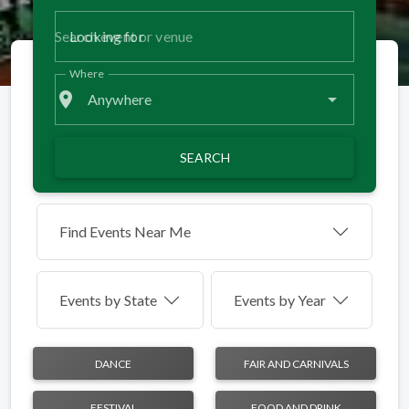
Looking for
Where
place
Anywhere
SEARCH
Find Events Near Me
Events by
State
Events by Year
DANCE
FAIR AND CARNIVALS
FESTIVAL
FOOD AND DRINK