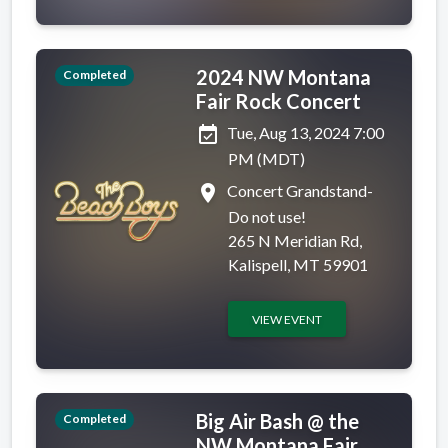
2024 NW Montana
Completed
Fair Rock Concert
event_available
Tue, Aug 13, 2024 7:00
PM (MDT)
place
Concert Grandstand-
Do not use!
265 N Meridian Rd,
Kalispell, MT 59901
VIEW EVENT
Big Air Bash @ the
Completed
NW Montana Fair