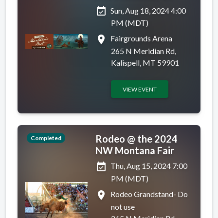
event_available
Sun, Aug 18, 2024 4:00
PM (MDT)
place
Fairgrounds Arena
265 N Meridian Rd,
Kalispell, MT 59901
VIEW EVENT
Rodeo @ the 2024
Completed
NW Montana Fair
event_available
Thu, Aug 15, 2024 7:00
PM (MDT)
place
Rodeo Grandstand- Do
not use