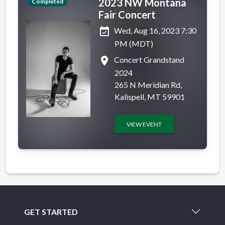
2023 NW Montana
Completed
Fair Concert
event_available
Wed, Aug 16, 2023 7:30
PM (MDT)
place
Concert Grandstand
2024
265 N Meridian Rd,
Kalispell, MT 59901
VIEW EVENT
GET STARTED