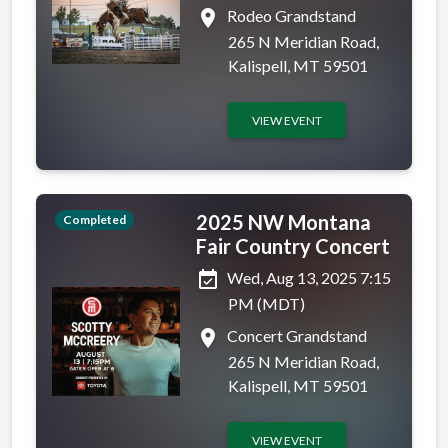
place
Rodeo Grandstand
265 N Meridian Road,
Kalispell, MT 59501
VIEW EVENT
2025 NW Montana
Completed
Fair Country Concert
event_available
Wed, Aug 13, 2025 7:15
PM (MDT)
place
Concert Grandstand
265 N Meridian Road,
Kalispell, MT 59501
VIEW EVENT