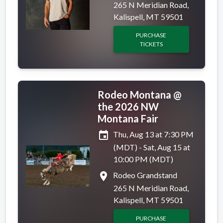
265 N Meridian Road,
Kalispell, MT 59501
PURCHASE
TICKETS
Rodeo Montana @
the 2026 NW
Montana Fair
event
Thu, Aug 13 at 7:30 PM
(MDT) - Sat, Aug 15 at
10:00 PM (MDT)
place
Rodeo Grandstand
265 N Meridian Road,
Kalispell, MT 59501
PURCHASE